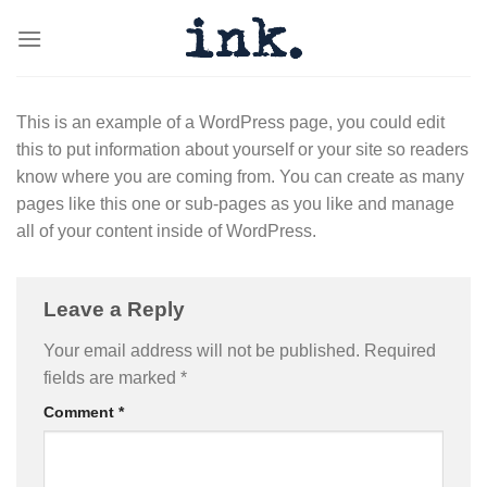
Skip
to
content
This is an example of a WordPress page, you could edit
this to put information about yourself or your site so readers
know where you are coming from. You can create as many
pages like this one or sub-pages as you like and manage
all of your content inside of WordPress.
Leave a Reply
Your email address will not be published.
Required
fields are marked
*
Comment
*