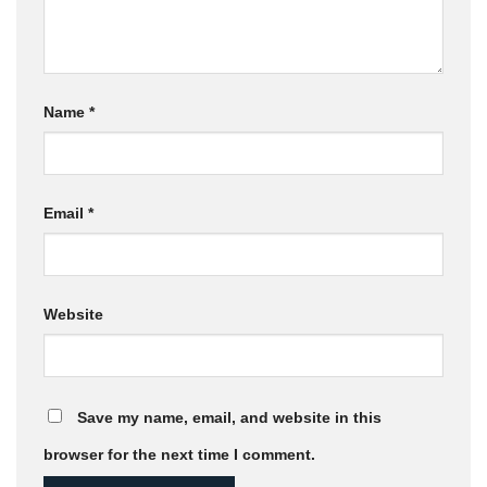
Name
*
Email
*
Website
Save my name, email, and website in this
browser for the next time I comment.