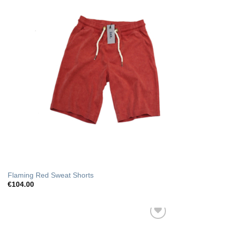
Flaming Red Sweat Shorts
€
104.00
Add to Wishlist