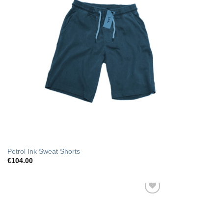
Petrol Ink Sweat Shorts
€
104.00
Add to Wishlist