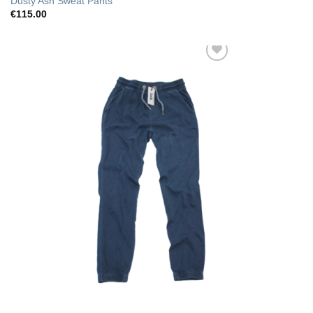
Dusty Ash Sweat Pants
€
115.00
Add to Wishlist