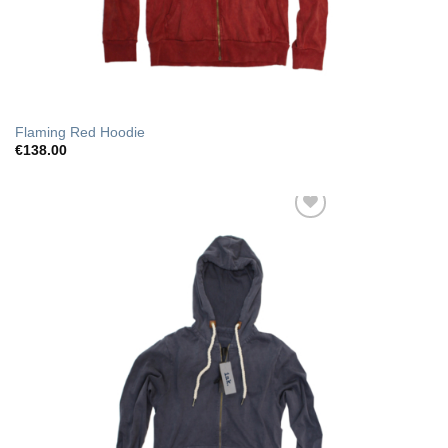
Flaming Red Hoodie
€
138.00
Add to Wishlist