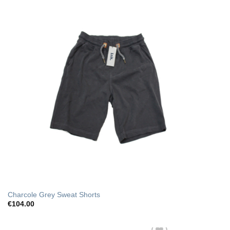
Charcole Grey Sweat Shorts
€
104.00