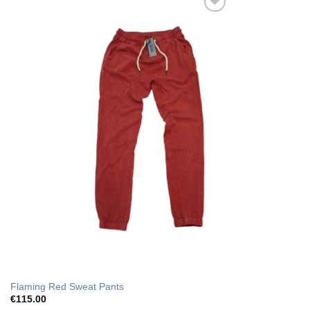
Add to Wishlist
Flaming Red Sweat Pants
€
115.00