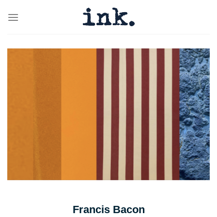
Skip
to
content
Francis Bacon