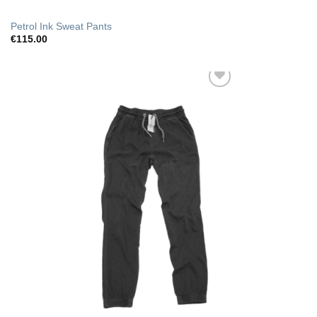
Petrol Ink Sweat Pants
€
115.00
Add to Wishlist