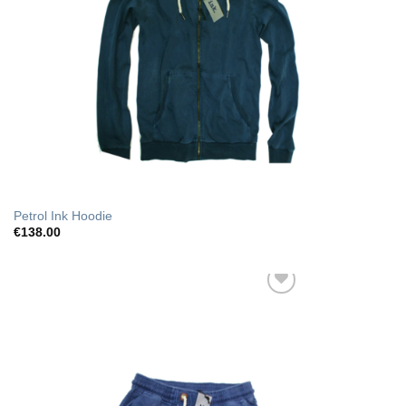
Petrol Ink Hoodie
€
138.00
Add to Wishlist