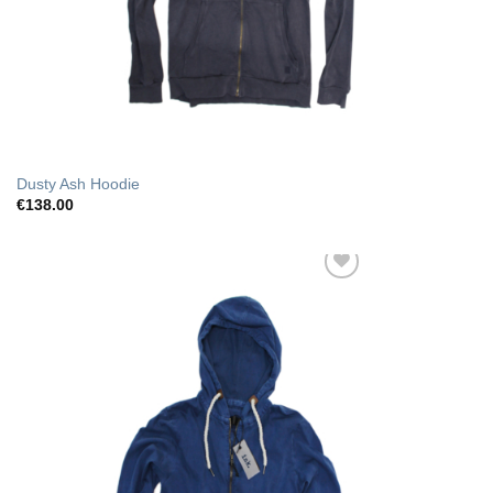
Dusty Ash Hoodie
€
138.00
Add to Wishlist