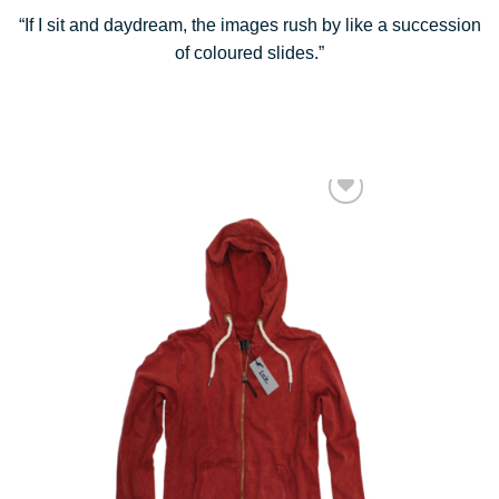
“If I sit and daydream, the images rush by like a succession
of coloured slides.”
Add to Wishlist