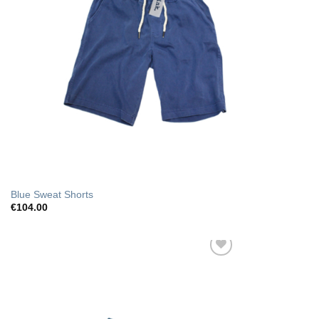
Blue Sweat Shorts
€
104.00
Add to Wishlist