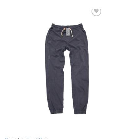
Add to Wishlist