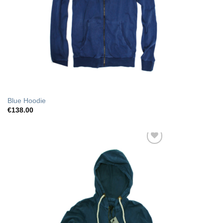
Blue Hoodie
€
138.00
Add to Wishlist