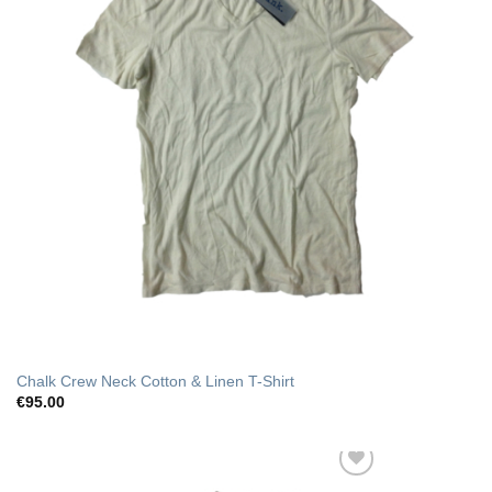
Chalk Crew Neck Cotton & Linen T-Shirt
€
95.00
Add to Wishlist