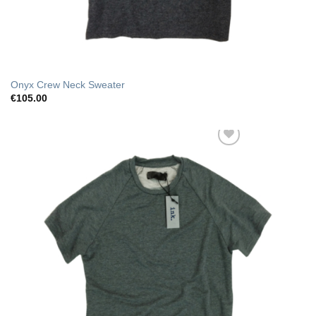
Onyx Crew Neck Sweater
€
105.00
Add to Wishlist