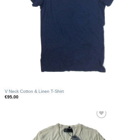
V Neck Cotton & Linen T-Shirt
€
95.00
Add to Wishlist