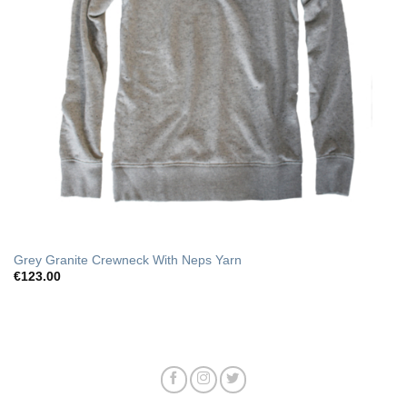
Grey Granite Crewneck With Neps Yarn
€
123.00