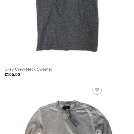
Grey Crew Neck Sweater
€
105.00
Add to Wishlist