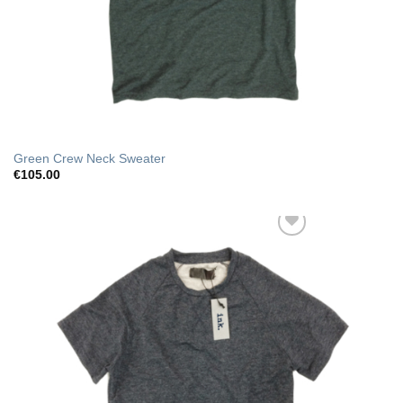
Green Crew Neck Sweater
€
105.00
Add to Wishlist