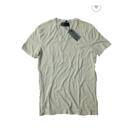
Add to Wishlist