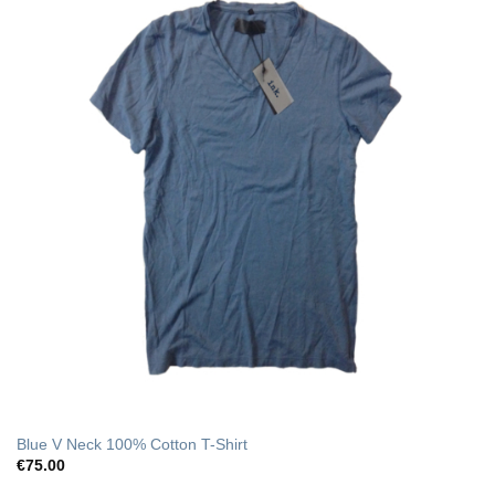
Blue V Neck 100% Cotton T-Shirt
€
75.00