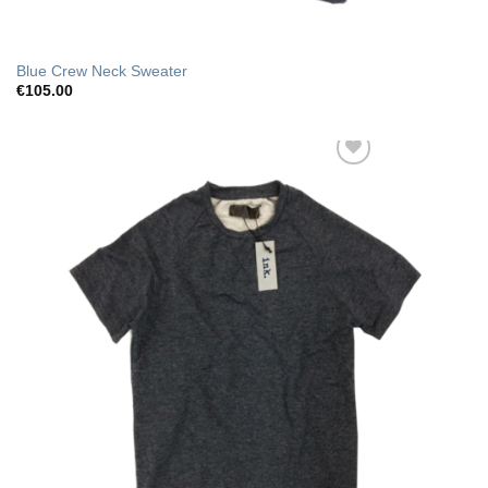
Blue Crew Neck Sweater
€
105.00
Add to Wishlist