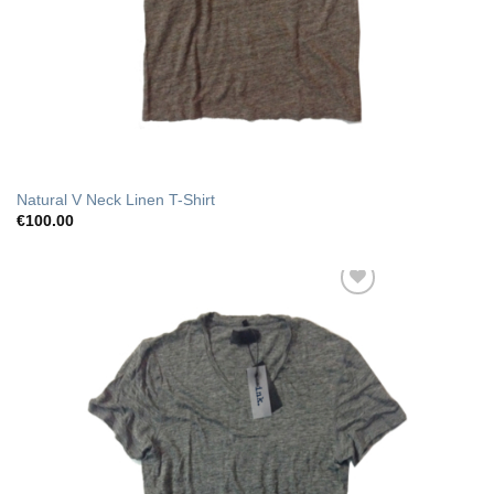
Natural V Neck Linen T-Shirt
€
100.00
Add to Wishlist