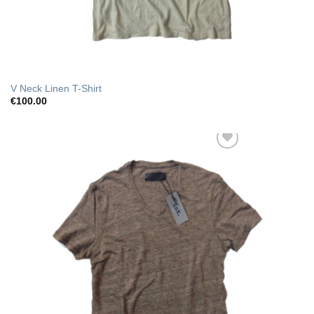
V Neck Linen T-Shirt
€
100.00
Add to Wishlist