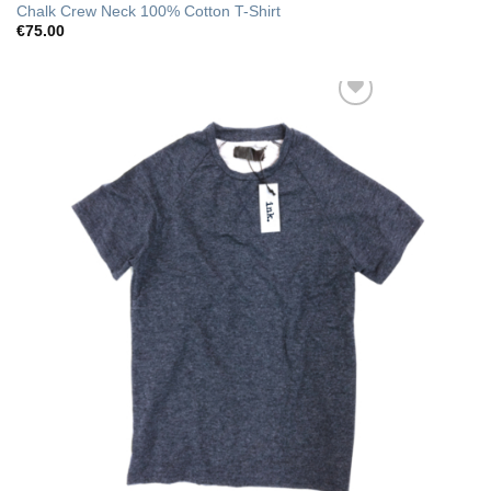
Chalk Crew Neck 100% Cotton T-Shirt
€
75.00
Add to Wishlist