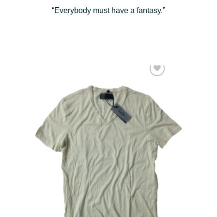
“Everybody must have a fantasy.”
Add to Wishlist