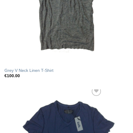
Grey V Neck Linen T-Shirt
€
100.00
Add to Wishlist