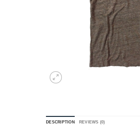
DESCRIPTION
REVIEWS (0)