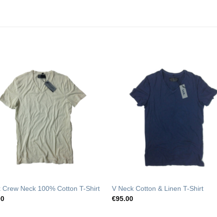
Add to
Add t
Wishlist
Wishli
 Crew Neck 100% Cotton T-Shirt
V Neck Cotton & Linen T-Shirt
00
€
95.00