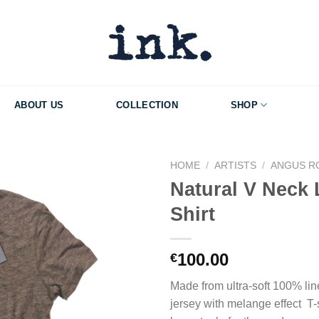
ABOUT US
COLLECTION
SHOP
HOME
/
ARTISTS
/
ANGUS R
Natural V Neck 
Add to Wishlist
Shirt
100.00
€
Made from ultra-soft 100% line
jersey with melange effect T-sh