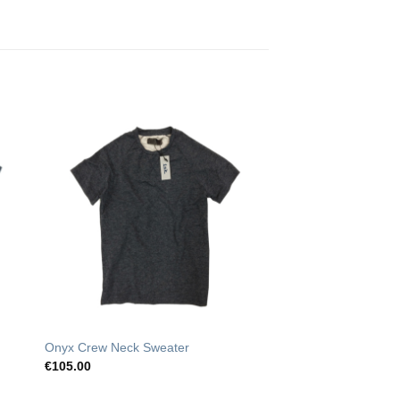
o
Add to
st
Wishlist
Onyx Crew Neck Sweater
€
105.00