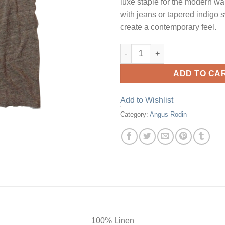
luxe staple for the modern wa
with jeans or tapered indigo 
create a contemporary feel.
Natural V Neck Linen T-Shirt q
ADD TO CA
Add to Wishlist
Category:
Angus Rodin
100% Linen