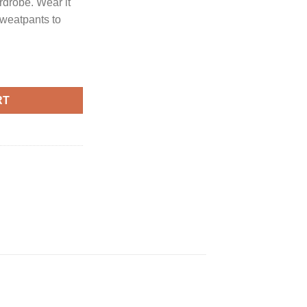
rdrobe. Wear it
sweatpants to
uantity
RT