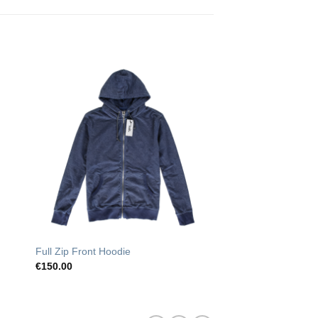
o
Add to
st
Wishlist
Full Zip Front Hoodie
€
150.00