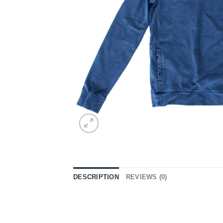
DESCRIPTION
REVIEWS (0)