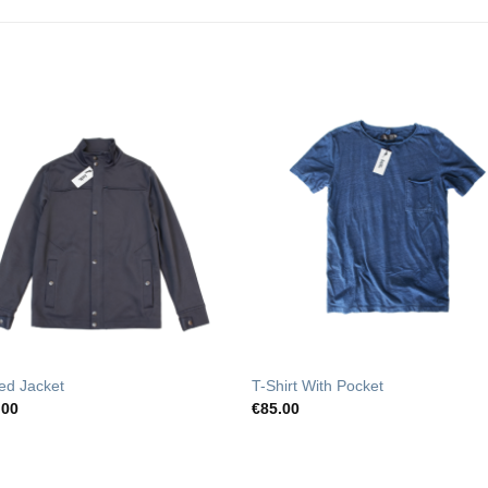
Add to
Add t
Wishlist
Wishli
ed Jacket
T-Shirt With Pocket
.00
€
85.00