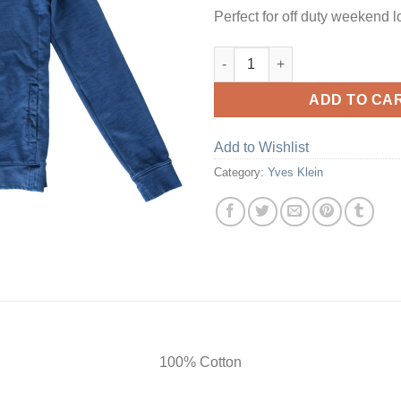
Perfect for off duty weekend l
Hooded Sweat Top quantity
ADD TO CA
Add to Wishlist
Category:
Yves Klein
100% Cotton