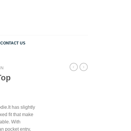
CONTACT US
IN
Top
ie.It has slightly
ed fit that make
able. With
n pocket entry.