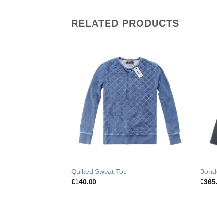
RELATED PRODUCTS
Add to
Add to
Wishlist
Wishlist
op
Quilted Sweat Top
Bond
€
140.00
€
365