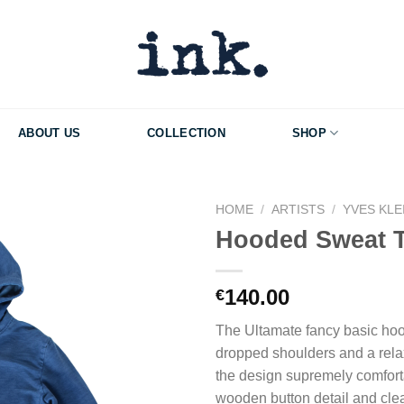
ABOUT US
COLLECTION
SHOP
HOME
/
ARTISTS
/
YVES KLE
Hooded Sweat 
Add to Wishlist
140.00
€
The Ultamate fancy basic hood
dropped shoulders and a relax
the design supremely comfort
wooden button detail and clea