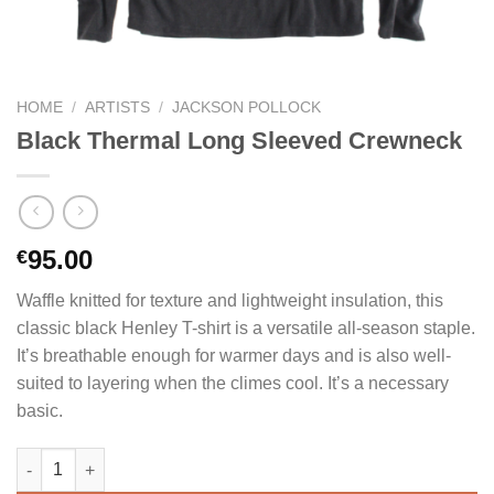
HOME
/
ARTISTS
/
JACKSON POLLOCK
Black Thermal Long Sleeved Crewneck
95.00
€
Waffle knitted for texture and lightweight insulation, this
classic black Henley T-shirt is a versatile all-season staple.
It’s breathable enough for warmer days and is also well-
suited to layering when the climes cool. It’s a necessary
basic.
Black Thermal Long Sleeved Crewneck quantity