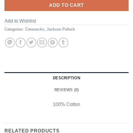
ADD TO CART
Add to Wishlist
Categories:
Crewnecks
,
Jackson Pollock
DESCRIPTION
REVIEWS (0)
100% Cotton
RELATED PRODUCTS