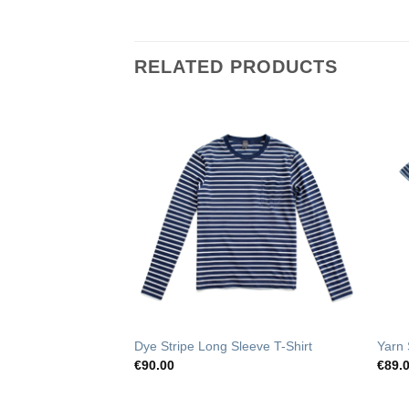
RELATED PRODUCTS
Add to
Add to
Wishlist
Wishlist
Dye Stripe Long Sleeve T-Shirt
Yarn 
€
90.00
€
89.