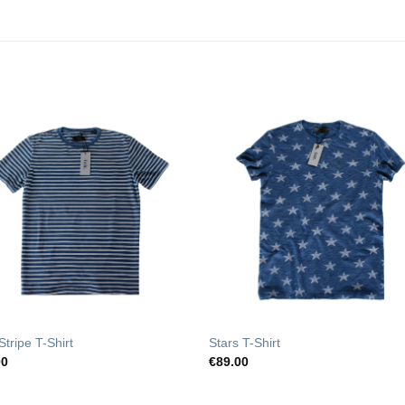
Add to
Add t
Wishlist
Wishli
Stripe T-Shirt
Stars T-Shirt
00
€
89.00