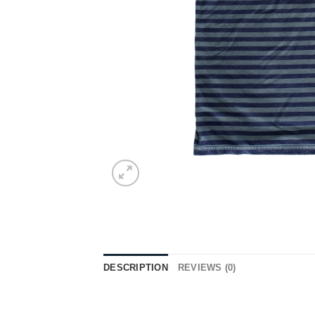
DESCRIPTION
REVIEWS (0)