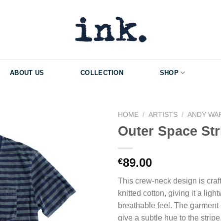
ABOUT US
COLLECTION
SHOP
HOME
/
ARTISTS
/
ANDY WA
Outer Space Str
Add to Wishlist
89.00
€
This crew-neck design is craf
knitted cotton, giving it a ligh
breathable feel. The garment 
give a subtle hue to the stripe