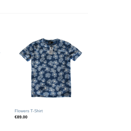
o
Add to
st
Wishlist
Flowers T-Shirt
€
89.00