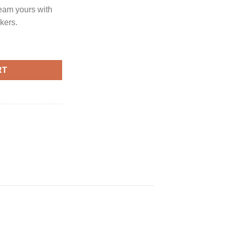
eam yours with
kers.
RT