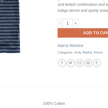
and tested combination and t
indigo denim and sporty snea
Outer Space Stripe quantity
ADD TO CA
Add to Wishlist
Categories:
Andy Warhol
,
Artists
100% Cotton