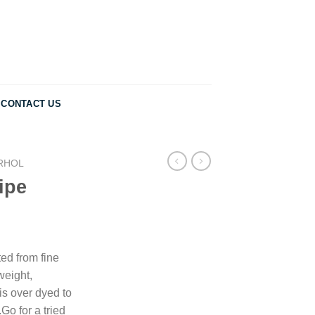
CONTACT US
RHOL
ipe
ted from fine
tweight,
is over dyed to
.Go for a tried