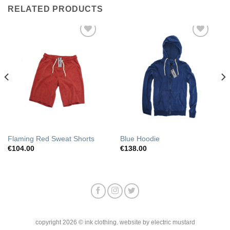
RELATED PRODUCTS
Add to
Add to
Wishlist
Wishlist
Flaming Red Sweat Shorts
Blue Hoodie
€
104.00
€
138.00
copyright 2026 © ink clothing. website by electric mustard