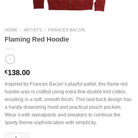
HOME
/
ARTISTS
/
FRANCES BACON
Flaming Red Hoodie
138.00
€
Inspired by Frances Bacon’s playful pallet, this flame red
hoodie was is crafted using extra-fine double knit cotton,
resulting in a soft, smooth finish. This laid-back design has
a handy drawstring hood and practical pouch pockets.
Wear it with sweatpants and sneakers to continue the
sporty theme.sophistication with simplicity.
Flaming Red Hoodie quantity