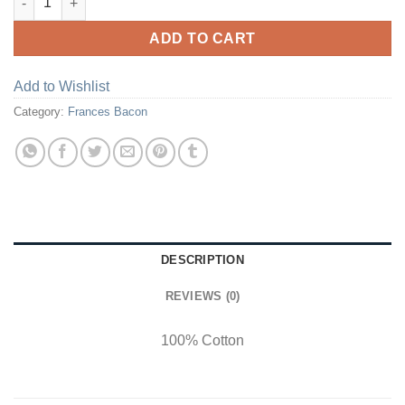
ADD TO CART
Add to Wishlist
Category:
Frances Bacon
DESCRIPTION
REVIEWS (0)
100% Cotton