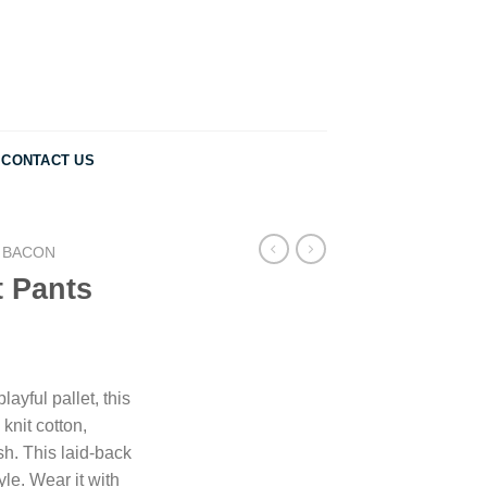
CONTACT US
 BACON
t Pants
ayful pallet, this
 knit cotton,
ish. This laid-back
yle. Wear it with