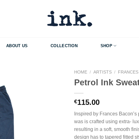
ABOUT US
COLLECTION
SHOP
HOME
/
ARTISTS
/
FRANCES
Petrol Ink Swea
Add to Wishlist
115.00
€
Inspired by Frances Bacon’s pl
was is crafted using extra- lux
resulting in a soft, smooth fin
design has to tapered fitted st