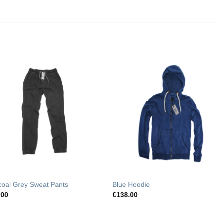
Add to
Add t
Wishlist
Wishli
coal Grey Sweat Pants
Blue Hoodie
.00
€
138.00