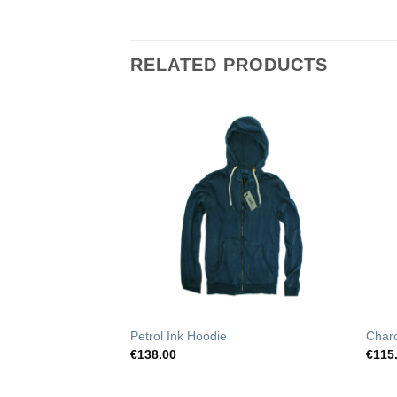
RELATED PRODUCTS
Add to
Add to
Wishlist
Wishlist
t Pants
Petrol Ink Hoodie
Char
€
138.00
€
115