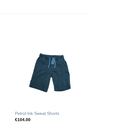
o
Add to
st
Wishlist
Petrol Ink Sweat Shorts
€
104.00