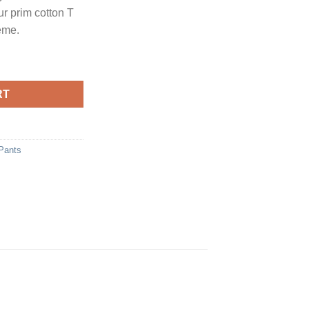
r prim cotton T
heme.
y
RT
Pants