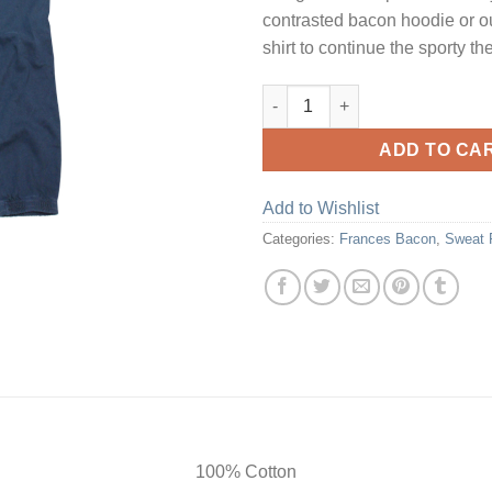
contrasted bacon hoodie or ou
shirt to continue the sporty t
Petrol Ink Sweat Pants quantit
ADD TO CA
Add to Wishlist
Categories:
Frances Bacon
,
Sweat 
100% Cotton