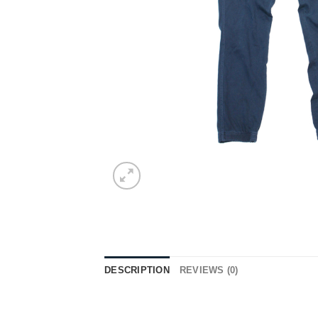
DESCRIPTION
REVIEWS (0)