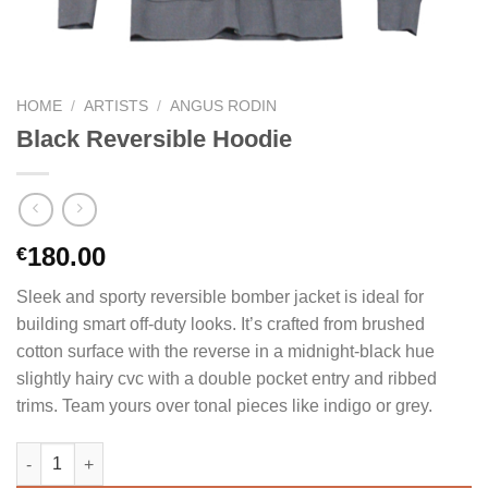
HOME
/
ARTISTS
/
ANGUS RODIN
Black Reversible Hoodie
180.00
€
Sleek and sporty reversible bomber jacket is ideal for
building smart off-duty looks. It’s crafted from brushed
cotton surface with the reverse in a midnight-black hue
slightly hairy cvc with a double pocket entry and ribbed
trims. Team yours over tonal pieces like indigo or grey.
Black Reversible Hoodie quantity