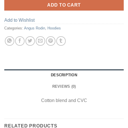
ADD TO CART
Add to Wishlist
Categories:
Angus Rodin
,
Hoodies
DESCRIPTION
REVIEWS (0)
Cotton blend and CVC
RELATED PRODUCTS