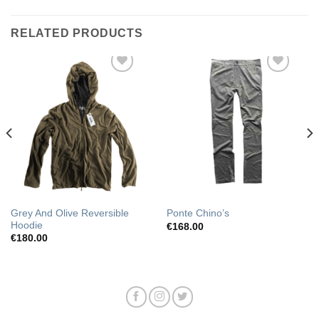
RELATED PRODUCTS
Add to
Add to
Wishlist
Wishlist
Grey And Olive Reversible
Ponte Chino’s
Hoodie
€
168.00
€
180.00