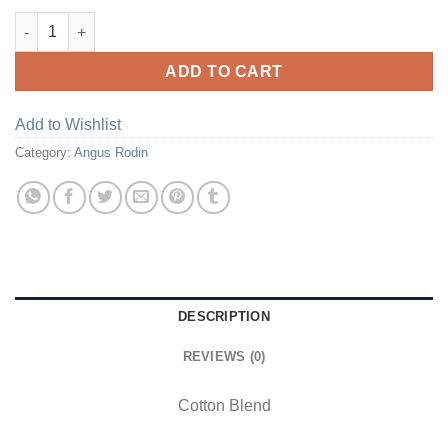
Dark Ash Granite Crewneck With Kangaroo Pocket quantity
ADD TO CART
Add to Wishlist
Category:
Angus Rodin
DESCRIPTION
REVIEWS (0)
Cotton Blend