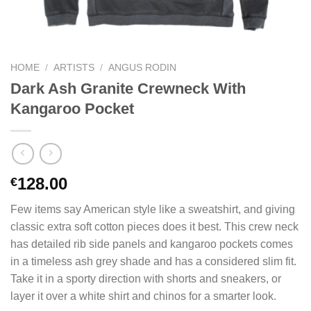
HOME
/
ARTISTS
/
ANGUS RODIN
Dark Ash Granite Crewneck With
Kangaroo Pocket
128.00
€
Few items say American style like a sweatshirt, and giving
classic extra soft cotton pieces does it best. This crew neck
has detailed rib side panels and kangaroo pockets comes
in a timeless ash grey shade and has a considered slim fit.
Take it in a sporty direction with shorts and sneakers, or
layer it over a white shirt and chinos for a smarter look.